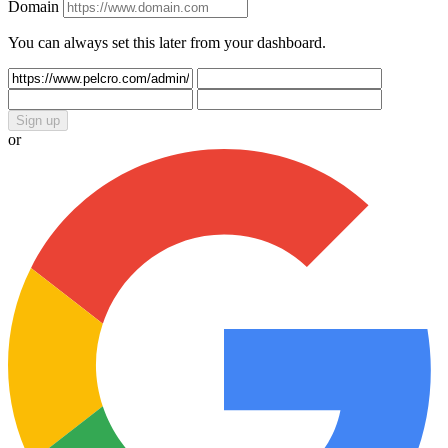
Domain
You can always set this later from your dashboard.
Sign up
or