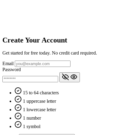
Create Your Account
Get started for free today. No credit card required.
Email
Password
15 to 64 characters
1 uppercase letter
1 lowercase letter
1 number
1 symbol